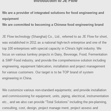
Introduction to
JE Flow
We are a provider of integrated solutions for food engineering and
equipment
We are committed to becoming a Chinese food engineering brand
JE Flow technology (Shanghai) Co., Ltd., referred to as JE Flow for short,
was established in 2011 as a national high-tech enterprise and one of the
top 100 enterprises with special capacity in China's light industry. We
focus on various turnkey projects in Dairy, Beverage, Food, Fermentation
& SMP Food industry, and provide the comprehensive solution including
engineering, equipment fabrication, installation and project management
for various customers. Our target is to be TOP brand of system
engineering in China.
We customize various non-standard equipments; and provide installation
and commissioning for equipment, units, piping, electrical, instrumentation
etc., and we also can provide “Total Solutions” including the pre-planning,
consulting, cost, design, project manage ment, project assess and