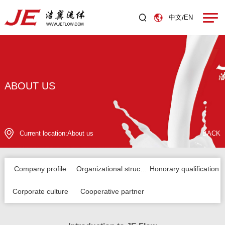
中文
EN
/
ABOUT US
Current location:
About us
BACK
Company profile
Organizational structure
Honorary qualification
Corporate culture
Cooperative partner