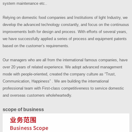
system maintenance etc..
Relying on domestic food companies and Institutions of light Industry, we
develop the advanced technology constantly, and focus on the continuous
improvements both for design and process. With efforts of several years,
we have successfully applied a series of process and equipment patents
based on the customer’s requirements.
Our managers who are all from the international famous companies, have
over 20 years of related experience. We adopt advanced management
mode with people-oriented, created the company culture as “Trust,
Communication, Happiness” . We are building the international
professional team with First-class competitiveness to service domestic
and overseas customers wholeheartedly.
scope of business