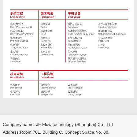
Company name: JE Flow technology (Shanghai) Co., Ltd
Address:Room 701, Building C, Concept Space,No. 88,