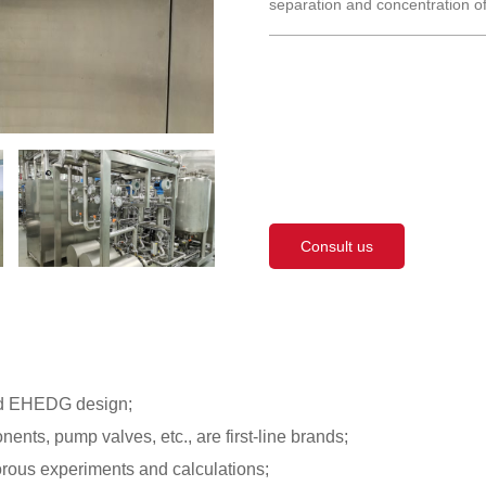
separation and concentration of
Consult us
ard EHEDG design;
nts, pump valves, etc., are first-line brands;
orous experiments and calculations;