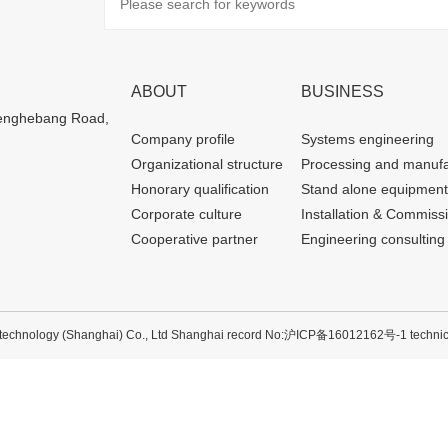
ABOUT
BUSINESS
henghebang Road,
Company profile
Systems engineering
Organizational structure
Processing and manufa
Honorary qualification
Stand alone equipment
Corporate culture
Installation & Commiss
Cooperative partner
Engineering consulting
echnology (Shanghai) Co., Ltd Shanghai record No:
沪ICP备16012162号-1
technic
沪公网安备 31012002003600号