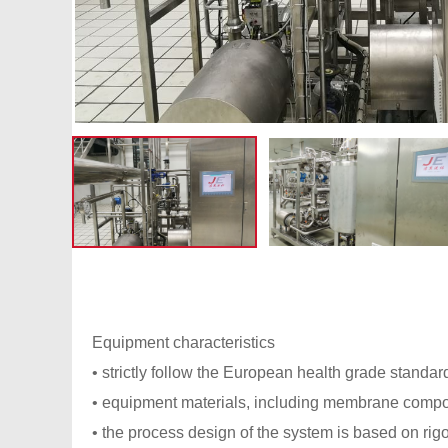
Equipment characteristics
• strictly follow the European health grade stand
• equipment materials, including membrane compone
• the process design of the system is based on rig