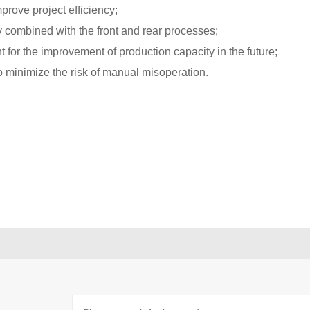
mprove project efficiency;
y combined with the front and rear processes;
t for the improvement of production capacity in the future;
o minimize the risk of manual misoperation.