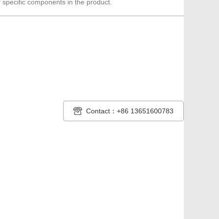
 specific components in the product.
Contact：+86 13651600783