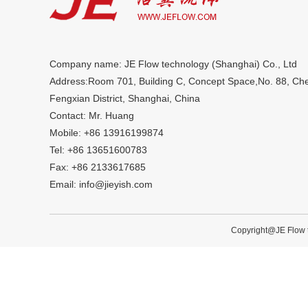
Company name: JE Flow technology (Shanghai) Co., Ltd
Address:Room 701, Building C, Concept Space,No. 88, C
Fengxian District, Shanghai, China
Contact: Mr. Huang
Mobile: +86 13916199874
Tel: +86 13651600783
Fax: +86 2133617685
Email: info@jieyish.com
Copyright@JE Flow t