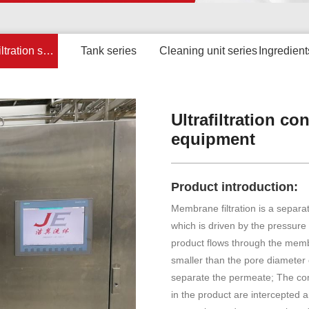
Membrane filtration series
Tank series
Cleaning unit series
Ingredient
Ultrafiltration c
equipment
Product introduction:
Membrane filtration is a separ
which is driven by the pressur
product flows through the mem
smaller than the pore diamete
separate the permeate; The co
in the product are intercepted 