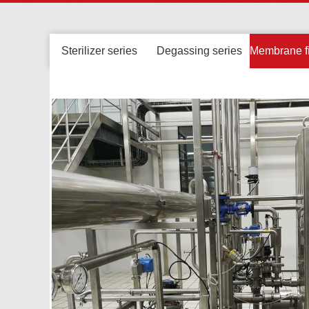
Sterilizer series
Degassing series