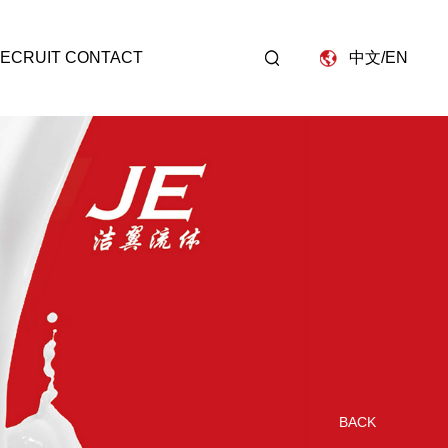
D
ECRUIT
CONTACT
中文
/
EN
BACK