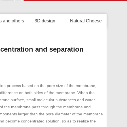
s and others
3D design
Natural Cheese
oncentration and separation
ation process based on the pore size of the membrane,
e difference on both sides of the membrane. When the
brane surface, small molecular substances and water
r of the membrane pass through the membrane and
mponents larger than the pore diameter of the membrane
and become concentrated solution, so as to realize the