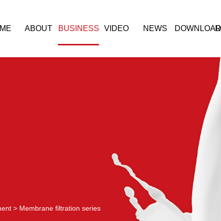
ME
ABOUT
BUSINESS
VIDEO
NEWS
DOWNLOA
R
ment
>
Membrane filtration series