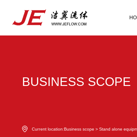
HO
BUSINESS SCOPE
Current location:
Business scope
>
Stand alone equip