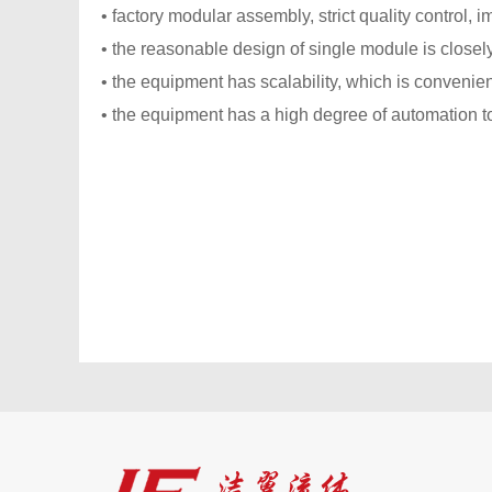
• factory modular assembly, strict quality control, i
• the reasonable design of single module is closel
• the equipment has scalability, which is convenien
• the equipment has a high degree of automation t