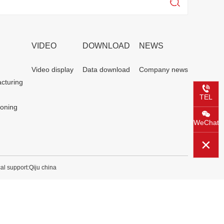
VIDEO
DOWNLOAD
NEWS
Video display
Data download
Company news
cturing
TEL
ioning
WeChat
al support:
Qiju china