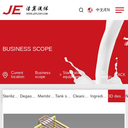
中文
EN
/
BUSINESS SCOPE
Current
Business
Stand alone
3D
>
>
BACK
location:
scope
equipment
design
Sterilizer series
Degassing series
Membrane filtration series
Tank series
Cleaning unit series
Ingredients and others
3D design