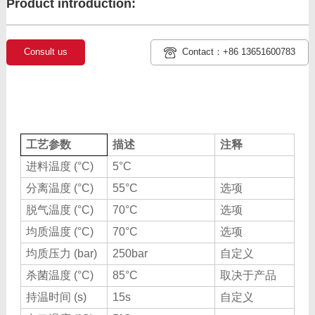
Product introduction:
Consult us
Contact：+86 13651600783
工艺参数
描述
注释
进料温度 (°C)
5°C
分离温度 (°C)
55°C
选项
脱气温度 (°C)
70°C
选项
均质温度 (°C)
70°C
选项
均质压力 (bar)
250bar
自定义
杀菌温度 (°C)
85°C
取决于产品
持温时间 (s)
15s
自定义