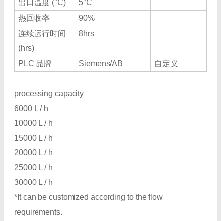
出口温度 (°C)
5°C
热回收率
90%
连续运行时间
8hrs
(hrs)
PLC 品牌
Siemens/AB
自定义
processing capacity
6000 L / h
10000 L / h
15000 L / h
20000 L / h
25000 L / h
30000 L / h
*It can be customized according to the flow
requirements.