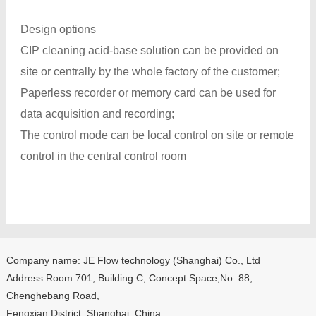
Design options
CIP cleaning acid-base solution can be provided on
site or centrally by the whole factory of the customer;
Paperless recorder or memory card can be used for
data acquisition and recording;
The control mode can be local control on site or remote
control in the central control room
Company name: JE Flow technology (Shanghai) Co., Ltd
Address:Room 701, Building C, Concept Space,No. 88,
Chenghebang Road,
Fengxian District, Shanghai, China