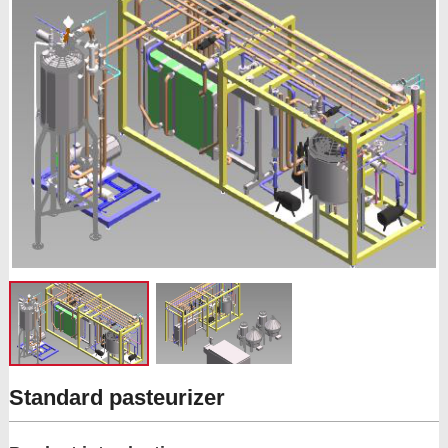
Standard pasteurizer