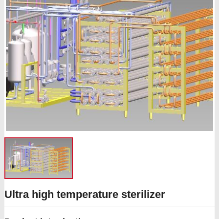
Ultra high temperature sterilizer