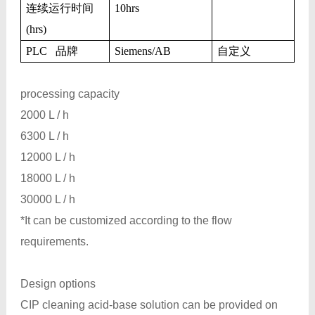
连续运行时间
10hrs
(hrs)
PLC
品牌
Siemens/AB
自定义
processing capacity
2000 L / h
6300 L / h
12000 L / h
18000 L / h
30000 L / h
*It can be customized according to the flow
requirements.
Design options
CIP cleaning acid-base solution can be provided on