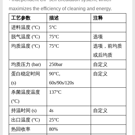
maximizes the efficiency of cleaning and energy.
工艺参数
描述
注释
进料温度 (°C)
5
°C
脱气温度 (°C)
75
°C
选项
均质温度 (°C)
75
°C
选项，前均质
或后均质
均质压力 (bar)
250bar
自定义
蛋白稳定时间
90
°C,
自定义
(s)
60s/90s/120s
杀菌温度温度
137
°C
(°C)
持温时间 (s)
4s
自定义
出口温度 (°C)
25
°C
热回收率
80%