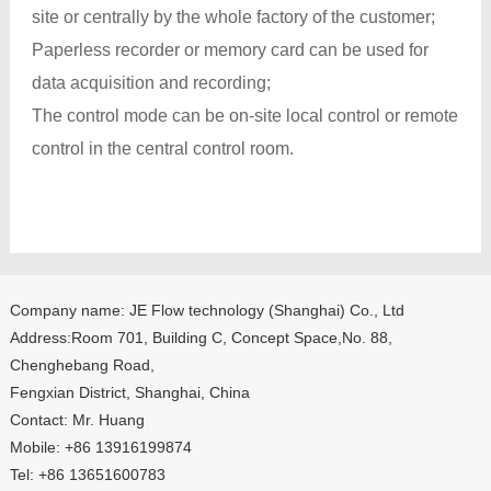
site or centrally by the whole factory of the customer;
Paperless recorder or memory card can be used for
data acquisition and recording;
The control mode can be on-site local control or remote
control in the central control room.
Company name: JE Flow technology (Shanghai) Co., Ltd
Address:Room 701, Building C, Concept Space,No. 88,
Chenghebang Road,
Fengxian District, Shanghai, China
Contact: Mr. Huang
Mobile: +86 13916199874
Tel: +86 13651600783