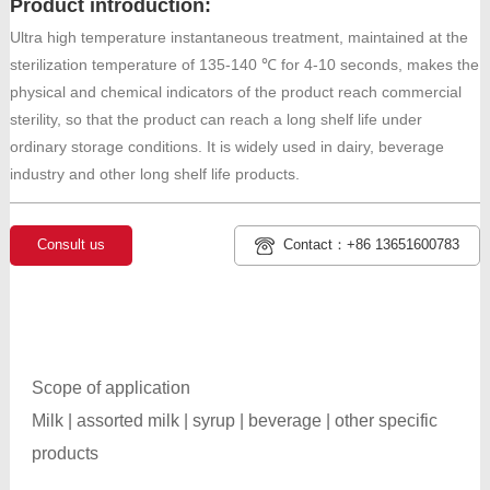
Product introduction:
Ultra high temperature instantaneous treatment, maintained at the
sterilization temperature of 135-140 ℃ for 4-10 seconds, makes the
physical and chemical indicators of the product reach commercial
sterility, so that the product can reach a long shelf life under
ordinary storage conditions. It is widely used in dairy, beverage
industry and other long shelf life products.
Consult us
Contact：+86 13651600783
Scope of application
Milk | assorted milk | syrup | beverage | other specific
products