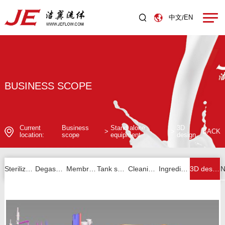
中文
EN
/
BUSINESS SCOPE
Current
Business
Stand alone
3D
>
>
BACK
location:
scope
equipment
design
Sterilizer series
Degassing series
Membrane filtration series
Tank series
Cleaning unit series
Ingredients and others
3D design