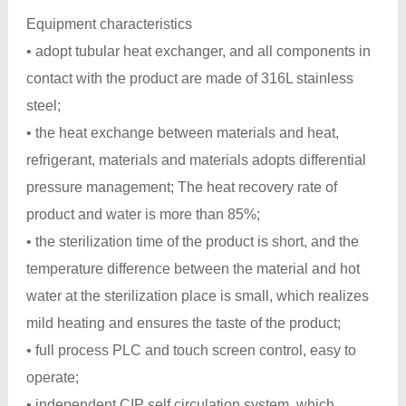
Equipment characteristics
• adopt tubular heat exchanger, and all components in
contact with the product are made of 316L stainless
steel;
• the heat exchange between materials and heat,
refrigerant, materials and materials adopts differential
pressure management; The heat recovery rate of
product and water is more than 85%;
• the sterilization time of the product is short, and the
temperature difference between the material and hot
water at the sterilization place is small, which realizes
mild heating and ensures the taste of the product;
• full process PLC and touch screen control, easy to
operate;
• independent CIP self circulation system, which