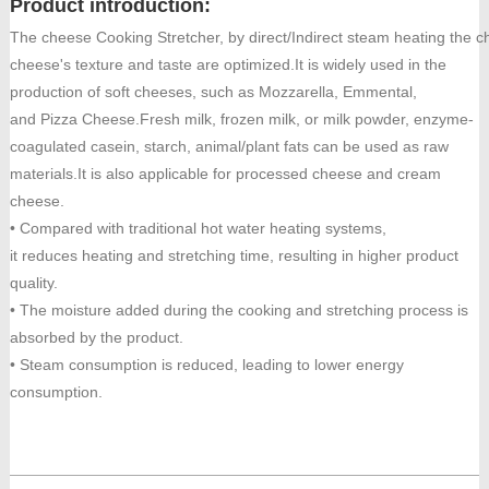
Product introduction:
The cheese Cooking Stretcher, by direct/Indirect steam heating the c
cheese's texture and taste are optimized.It is widely used in the
production of soft cheeses, such as Mozzarella, Emmental,
and Pizza Cheese.Fresh milk, frozen milk, or milk powder, enzyme-
coagulated casein, starch, animal/plant fats can be used as raw
materials.It is also applicable for processed cheese and cream
cheese.
• Compared with traditional hot water heating systems,
it reduces heating and stretching time, resulting in higher product
quality.
• The moisture added during the cooking and stretching process is
absorbed by the product.
• Steam consumption is reduced, leading to lower energy
consumption.