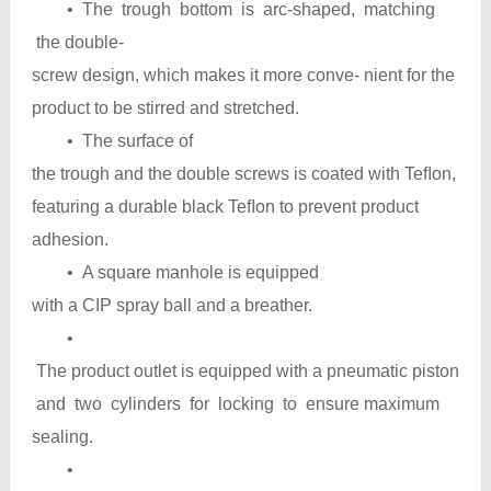
• The trough bottom is arc-shaped, matching
the double-
screw design, which makes it more conve- nient for the
product to be stirred and stretched.
• The surface of
the trough and the double screws is coated with Teﬂon,
featuring a durable black Teﬂon to prevent product
adhesion.
• A square manhole is equipped
with a CIP spray ball and a breather.
•
The product outlet is equipped with a pneumatic piston
and two cylinders for locking to ensure maximum
sealing.
•