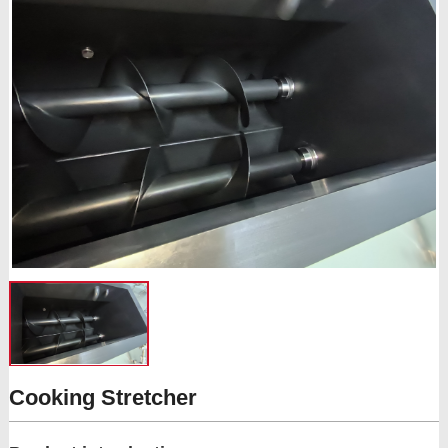
Cooking Stretcher