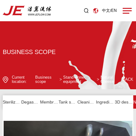
中文
EN
/
BUSINESS SCOPE
Current
Business
Stand alone
Natural
>
>
BACK
location:
scope
equipment
Cheese
Sterilizer series
Degassing series
Membrane filtration series
Tank series
Cleaning unit series
Ingredients and others
3D design