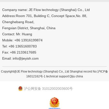
Company name: JE Flow technology (Shanghai) Co., Ltd
Address:Room 701, Building C, Concept Space,No. 88,
Chenghebang Road,
Fengxian District, Shanghai, China
Contact: Mr. Huang
Mobile: +86 13916199874
Tel: +86 13651600783
Fax: +86 2133617685
Email: info@jieyish.com
Copyright@JE Flow technology (Shanghai) Co., Ltd Shanghai record No:
沪ICP备
16012162号-1
technical support:
Qiju china
沪公网安备 31012002003600号