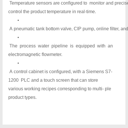
Temperature sensors are conﬁgured to monitor and precis
control the product temperature in real-time.
•
A pneumatic tank bottom valve, CIP pump, online ﬁlter, and
•
The process water pipeline is equipped with an
electromagnetic ﬂowmeter.
•
A control cabinet is conﬁgured, with a Siemens S7-
1200 PLC and a touch screen that can store
various working recipes corresponding to multi- ple
product types.