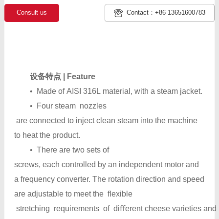
Consult us
Contact：+86 13651600783
设备特点 | Feature
• Made of AISI 316L material, with a steam jacket.
• Four steam nozzles
are connected to inject clean steam into the machine
to heat the product.
• There are two sets of
screws, each controlled by an independent motor and
a frequency converter. The rotation direction and speed
are adjustable to meet the ﬂexible
stretching requirements of diﬀerent cheese varieties and